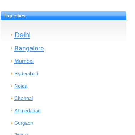
Top cities
Delhi
Bangalore
Mumbai
Hyderabad
Noida
Chennai
Ahmedabad
Gurgaon