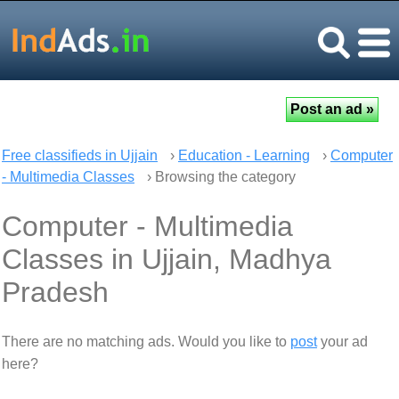
Free classifieds in Ujjain
›
Education - Learning
›
Computer
- Multimedia Classes
› Browsing the category
Computer - Multimedia
Classes in Ujjain, Madhya
Pradesh
There are no matching ads. Would you like to
post
your ad
here?