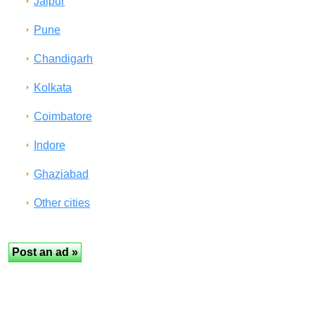
Jaipur
Pune
Chandigarh
Kolkata
Coimbatore
Indore
Ghaziabad
Other cities