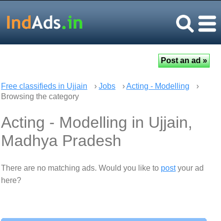
Free classifieds in Ujjain
›
Jobs
›
Acting - Modelling
›
Browsing the category
Acting - Modelling in Ujjain,
Madhya Pradesh
There are no matching ads. Would you like to
post
your ad
here?