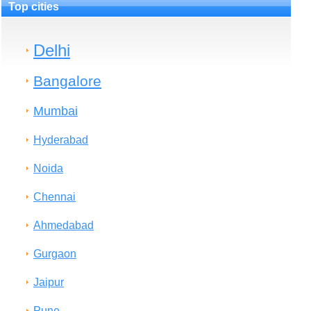
Top cities
Delhi
Bangalore
Mumbai
Hyderabad
Noida
Chennai
Ahmedabad
Gurgaon
Jaipur
Pune