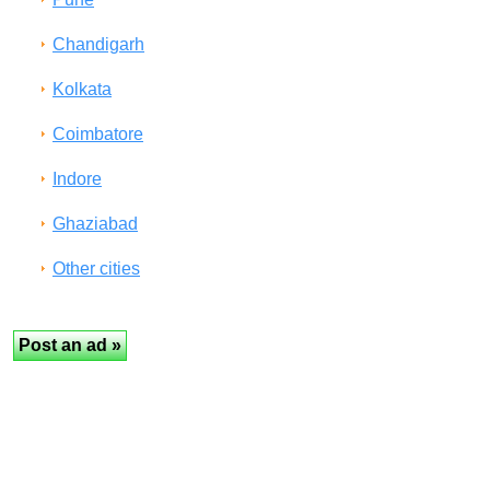
Chandigarh
Kolkata
Coimbatore
Indore
Ghaziabad
Other cities