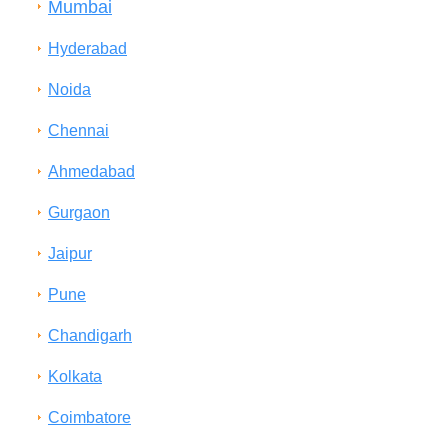
Mumbai
Hyderabad
Noida
Chennai
Ahmedabad
Gurgaon
Jaipur
Pune
Chandigarh
Kolkata
Coimbatore