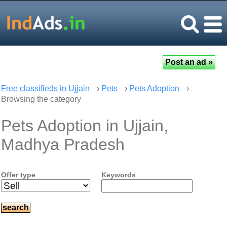
Free classifieds in Ujjain
›
Pets
›
Pets Adoption
›
Browsing the category
Pets Adoption in Ujjain,
Madhya Pradesh
Offer type
Keywords