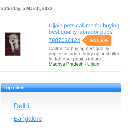
Saturday, 5 March, 2022
Ujjain pets call me for buying
best quality labrador pups
7987036124
Rs 9,999
Callme for buying best quality
pupies in indore hurry up best offer
for labrdaor pppies indore…
Madhya Pradesh › Ujjain
Top cities
Delhi
Bangalore