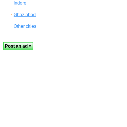
Indore
Ghaziabad
Other cities