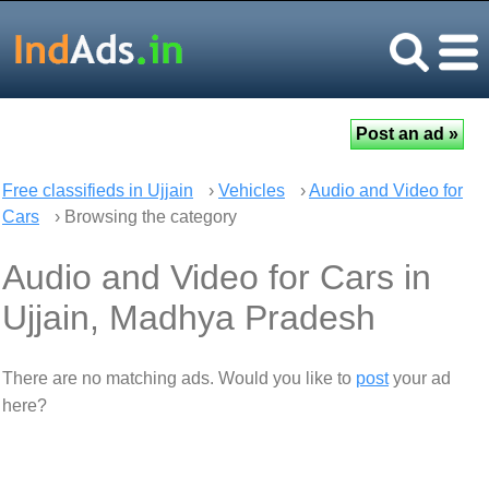
Free classifieds in Ujjain
›
Vehicles
›
Audio and Video for
Cars
› Browsing the category
Audio and Video for Cars in
Ujjain, Madhya Pradesh
There are no matching ads. Would you like to
post
your ad
here?