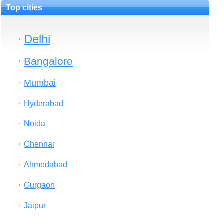
Top cities
Delhi
Bangalore
Mumbai
Hyderabad
Noida
Chennai
Ahmedabad
Gurgaon
Jaipur