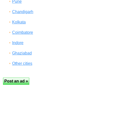
Pune
Chandigarh
Kolkata
Coimbatore
Indore
Ghaziabad
Other cities