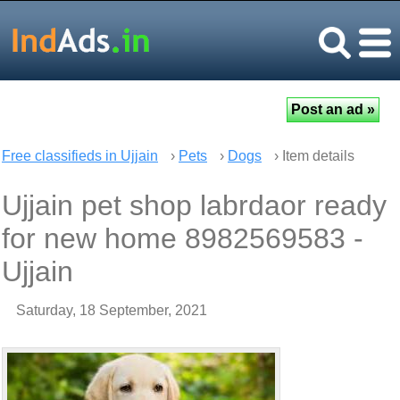
Free classifieds in Ujjain
›
Pets
›
Dogs
› Item details
Ujjain pet shop labrdaor ready
for new home 8982569583 -
Ujjain
Saturday, 18 September, 2021