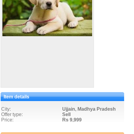
Item details
City:
Ujjain, Madhya Pradesh
Offer type:
Sell
Price:
Rs 9,999