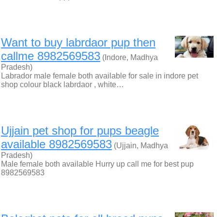
Want to buy labrdaor pup then
callme 8982569583
(Indore, Madhya
Pradesh)
Labrador male female both available for sale in indore pet
shop colour black labrdaor , white…
Ujjain pet shop for pups beagle
available 8982569583
(Ujjain, Madhya
Pradesh)
Male female both available Hurry up call me for best pup
8982569583