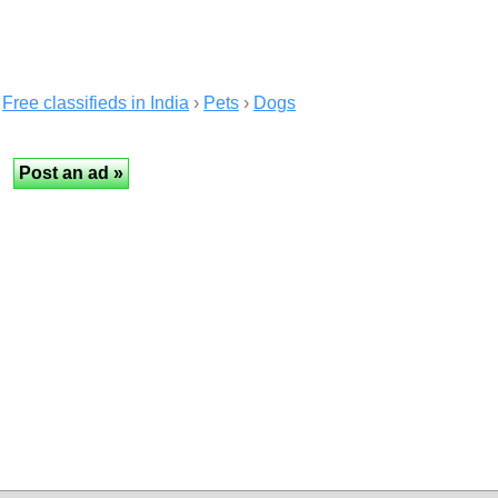
Free classifieds in India
›
Pets
›
Dogs