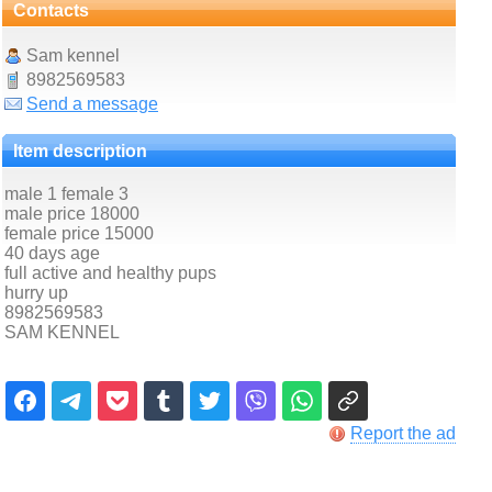
Contacts
Sam kennel
8982569583
Send a message
Item description
male 1 female 3
male price 18000
female price 15000
40 days age
full active and healthy pups
hurry up
8982569583
SAM KENNEL
Report the ad