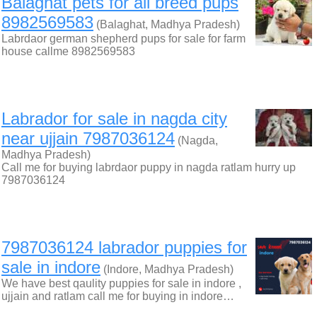
Balaghat pets for all breed pups
8982569583
(Balaghat, Madhya Pradesh)
Labrdaor german shepherd pups for sale for farm
house callme 8982569583
Labrador for sale in nagda city
near ujjain 7987036124
(Nagda,
Madhya Pradesh)
Call me for buying labrdaor puppy in nagda ratlam hurry up
7987036124
7987036124 labrador puppies for
sale in indore
(Indore, Madhya Pradesh)
We have best qaulity puppies for sale in indore ,
ujjain and ratlam call me for buying in indore…