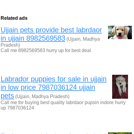
Related ads
Ujjain pets provide best labrdaor
in ujjain 8982569583
(Ujjain, Madhya
Pradesh)
Call me 8982569583 hurry up for best deal
Labrador puppies for sale in ujjain
in low price 7987036124 ujjain
pets
(Ujjain, Madhya Pradesh)
Call me for buying best quality labrdaor pupsin indore hurry
up 7987036124