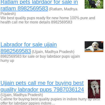
Ratlam pets labrdaor for sale in
ratlam 8982569583
(Ratlam, Madhya
Pradesh)
We best quality pups ready for new home 100% pure and
health call me for more details 8982569583
Labrador for sale ujjain
8982569583
(Ujjain, Madhya Pradesh)
8982569583 for sale or buy labrdaor pups ujjain
hurry up
Ujjain pets call me for buying best
quality labrador pups 7987036124
(Ujjain, Madhya Pradesh)
Callme for buying best quality pupies in indore hurry up best
offer for labrdaor pppies indore…