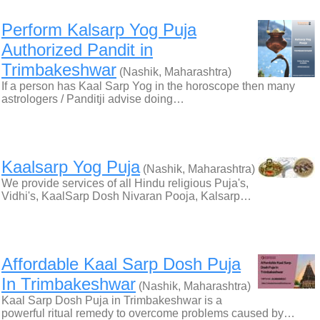
Perform Kalsarp Yog Puja
Authorized Pandit in
Trimbakeshwar
(Nashik, Maharashtra)
If a person has Kaal Sarp Yog in the horoscope then many
astrologers / Panditji advise doing…
Kaalsarp Yog Puja
(Nashik, Maharashtra)
We provide services of all Hindu religious Puja's,
Vidhi's, KaalSarp Dosh Nivaran Pooja, Kalsarp…
Affordable Kaal Sarp Dosh Puja
In Trimbakeshwar
(Nashik, Maharashtra)
Kaal Sarp Dosh Puja in Trimbakeshwar is a
powerful ritual remedy to overcome problems caused by…