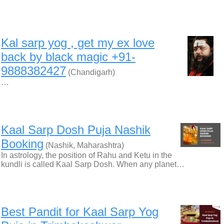
Kal sarp yog , get my ex love
back by black magic +91-
9888382427
(Chandigarh)
…
Kaal Sarp Dosh Puja Nashik
Booking
(Nashik, Maharashtra)
In astrology, the position of Rahu and Ketu in the
kundli is called Kaal Sarp Dosh. When any planet…
Best Pandit for Kaal Sarp Yog