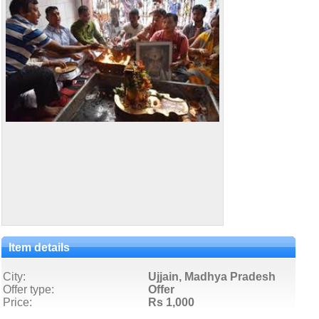
Item details
City:
Ujjain, Madhya Pradesh
Offer type:
Offer
Price:
Rs 1,000