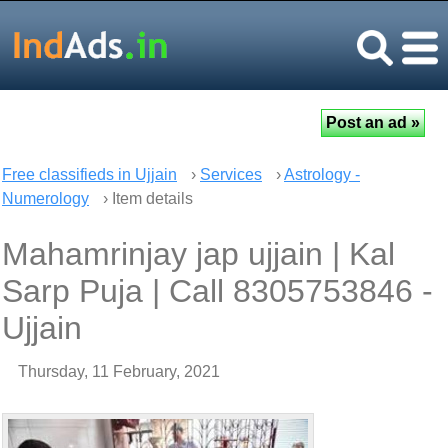
Free classifieds in Ujjain
›
Services
›
Astrology -
Numerology
› Item details
Mahamrinjay jap ujjain | Kal
Sarp Puja | Call 8305753846 -
Ujjain
Thursday, 11 February, 2021