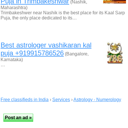
Puja in Trimbakeshwar
(Nashik,
Maharashtra)
Trimbakeshwer near Nashik is the best place for its Kaal Sarp
Puja, the only place dedicated to its…
Best astrologer vashikaran kal
puja +919915786526
(Bangalore,
Karnataka)
…
Free classifieds in India
›
Services
›
Astrology - Numerology