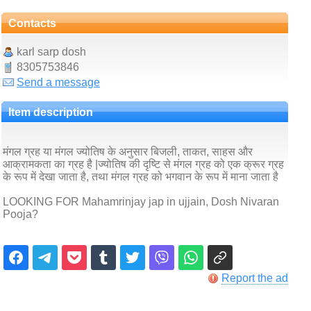
Contacts
karl sarp dosh
8305753846
Send a message
Item description
मंगल ग्रह या मंगल ज्योतिष के अनुसार बिजली, ताकत, साहस और
आक्रामकता का ग्रह है |ज्योतिष की दृष्टि से मंगल ग्रह को एक क्रूर ग्रह
के रूप में देखा जाता है, तथा मंगल ग्रह को भगवान के रूप में माना जाता है
LOOKING FOR Mahamrinjay jap in ujjain, Dosh Nivaran
Pooja?
Report the ad