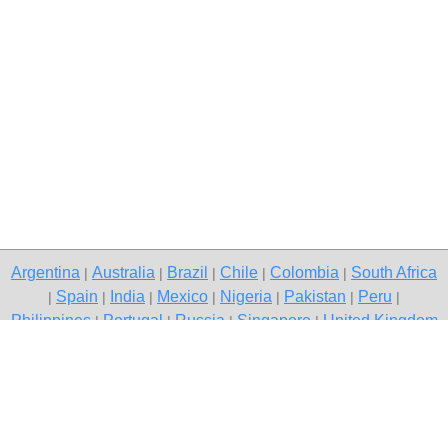
Argentina
Australia
Brazil
Chile
Colombia
South Africa
|
|
|
|
|
Spain
India
Mexico
Nigeria
Pakistan
Peru
|
|
|
|
|
|
|
Philippines
Portugal
Russia
Singapore
United Kingdom
|
|
|
|
USA
Venezuela
|
|
Copyright © 2026 free classified ads — free classifieds, Ujjain
Contact Us
Privacy Policy
|