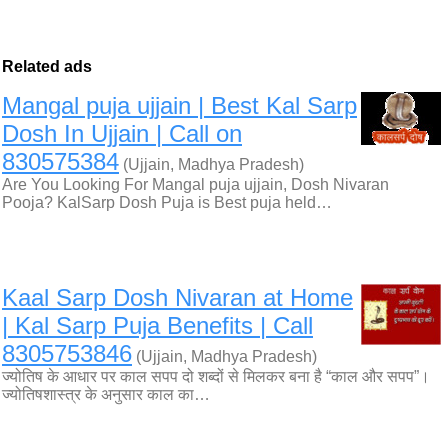
Related ads
Mangal puja ujjain | Best Kal Sarp
Dosh In Ujjain | Call on
830575384
(Ujjain, Madhya Pradesh)
Are You Looking For Mangal puja ujjain, Dosh Nivaran
Pooja? KalSarp Dosh Puja is Best puja held…
Kaal Sarp Dosh Nivaran at Home
| Kal Sarp Puja Benefits | Call
8305753846
(Ujjain, Madhya Pradesh)
ज्योतिष के आधार पर काल सपप दो शब्दों से मिलकर बना है “काल और सपप”।
ज्योतिषशास्त्र के अनुसार काल का…